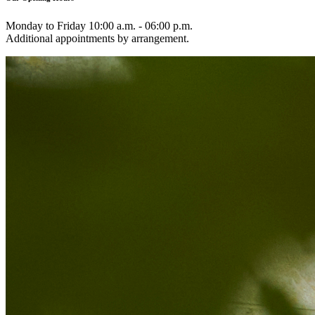
Monday to Friday 10:00 a.m. - 06:00 p.m.
Additional appointments by arrangement.