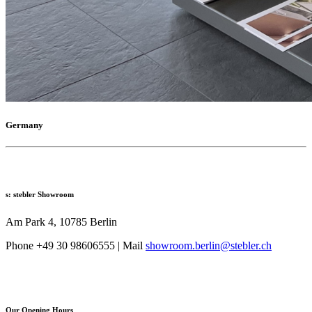
Germany
s: stebler Showroom
Am Park 4, 10785 Berlin
Phone +49 30 98606555 | Mail
showroom.berlin@stebler.ch
Our Opening Hours