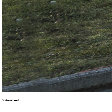
Switzerland