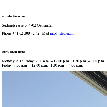
s: stebler Showroom
Südringstrasse 6, 4702 Oensingen
Phone +41 62 388 42 42 | Mail
info@
stebler.ch
Our Opening Hours
Monday to Thursday: 7:30 a.m. – 12:00 p.m. | 1:30 p.m. – 5:00 p.m.
Friday: 7:30 a.m. – 12:00 p.m. | 1:30 p.m. – 4:00 p.m.