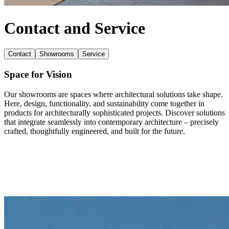
Contact and Service
Contact
Showrooms
Service
Space for Vision
Our showrooms are spaces where architectural solutions take shape.
Here, design, functionality, and sustainability come together in
products for architecturally sophisticated projects. Discover solutions
that integrate seamlessly into contemporary architecture – precisely
crafted, thoughtfully engineered, and built for the future.